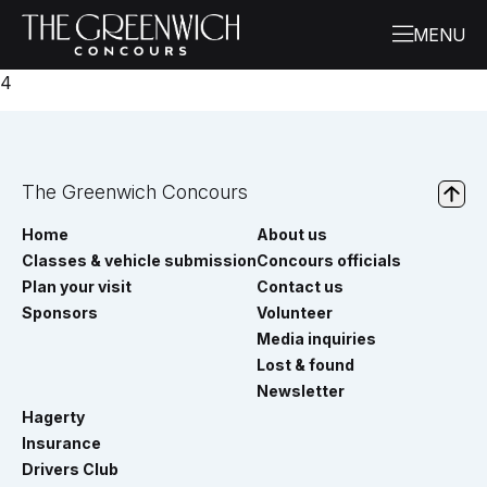
4
The Greenwich Concours
Home
About us
Classes & vehicle submission
Concours officials
Plan your visit
Contact us
Sponsors
Volunteer
Media inquiries
Lost & found
Newsletter
Hagerty
Insurance
Drivers Club