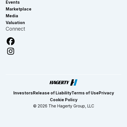
Events
Marketplace
Media
Valuation
Connect
Investors
Release of Liability
Terms of Use
Privacy
Cookie Policy
© 2026 The Hagerty Group, LLC