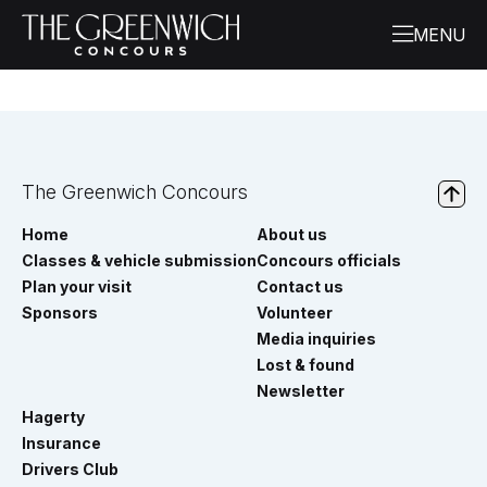
The Greenwich Concours
Home
About us
Classes & vehicle submission
Concours officials
Plan your visit
Contact us
Sponsors
Volunteer
Media inquiries
Lost & found
Newsletter
Hagerty
Insurance
Drivers Club