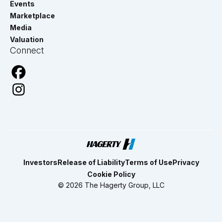
Events
Marketplace
Media
Valuation
Connect
Investors
Release of Liability
Terms of Use
Privacy
Cookie Policy
© 2026 The Hagerty Group, LLC