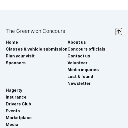
The Greenwich Concours
Home
About us
Classes & vehicle submission
Concours officials
Plan your visit
Contact us
Sponsors
Volunteer
Media inquiries
Lost & found
Newsletter
Hagerty
Insurance
Drivers Club
Events
Marketplace
Media