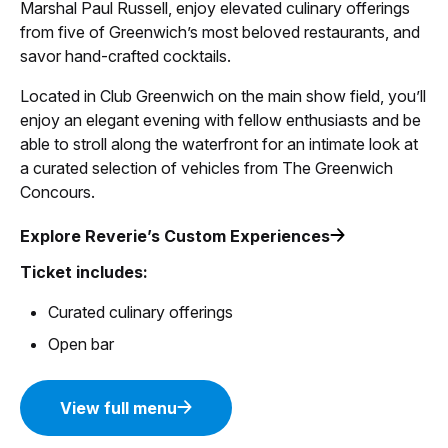
Marshal Paul Russell, enjoy elevated culinary offerings
from five of Greenwich’s most beloved restaurants, and
savor hand-crafted cocktails.
Located in Club Greenwich on the main show field, you’ll
enjoy an elegant evening with fellow enthusiasts and be
able to stroll along the waterfront for an intimate look at
a curated selection of vehicles from The Greenwich
Concours.
Explore Reverie’s Custom Experiences
Ticket includes:
Curated culinary offerings
Open bar
View full menu