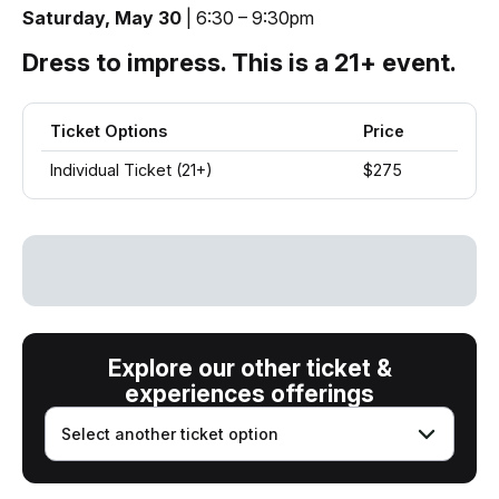
Saturday, May 30
| 6:30 – 9:30pm
Dress to impress. This is a 21+ event.
Ticket Options
Price
Individual Ticket (21+)
$275
Explore our other ticket &
experiences offerings
Select another ticket option