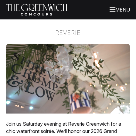
REVERIE
Join us Saturday evening at Reverie Greenwich for a
chic waterfront soirée. We’ll honor our 2026 Grand